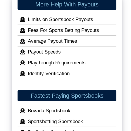
More Help With Payouts
Limits on Sportsbook Payouts
Fees For Sports Betting Payouts
Average Payout Times
Payout Speeds
Playthrough Requirements
Identity Verification
Fastest Paying Sportsbooks
Bovada Sportsbook
Sportsbetting Sportsbook