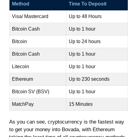
Method
Time To Deposit
Visa/ Mastercard
Up to 48 Hours
Bitcoin Cash
Up to 1 hour
Bitcoin
Up to 24 hours
Bitcoin Cash
Up to 1 hour
Litecoin
Up to 1 hour
Ethereum
Up to 230 seconds
Bitcoin SV (BSV)
Up to 1 hour
MatchPay
15 Minutes
As you can see, cryptocurrency is the fastest way
to get your money into Bovada, with Ethereum