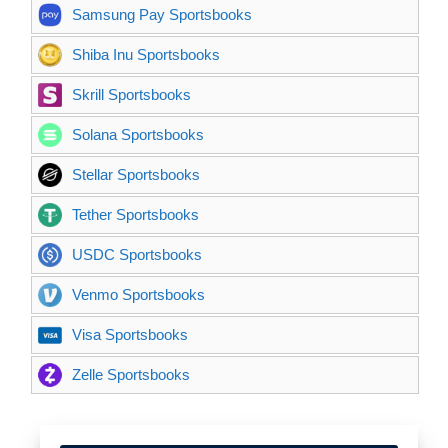
Samsung Pay Sportsbooks
Shiba Inu Sportsbooks
Skrill Sportsbooks
Solana Sportsbooks
Stellar Sportsbooks
Tether Sportsbooks
USDC Sportsbooks
Venmo Sportsbooks
Visa Sportsbooks
Zelle Sportsbooks