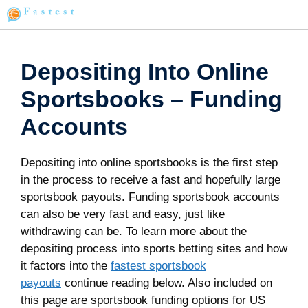
Skip
Menu
to
content
Depositing Into Online
Sportsbooks – Funding
Accounts
Depositing into online sportsbooks is the first step
in the process to receive a fast and hopefully large
sportsbook payouts. Funding sportsbook accounts
can also be very fast and easy, just like
withdrawing can be. To learn more about the
depositing process into sports betting sites and how
it factors into the
fastest sportsbook
payouts
continue reading below. Also included on
this page are sportsbook funding options for US