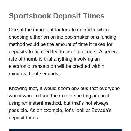
Sportsbook Deposit Times
One of the important factors to consider when
choosing either an online bookmaker or a funding
method would be the amount of time it takes for
deposits to be credited to user accounts. A general
rule of thumb is that anything involving an
electronic transaction will be credited within
minutes if not seconds.
Knowing that, it would seem obvious that everyone
would want to fund their online betting account
using an instant method, but that’s not always
possible. As an example, let’s look at Bovada’s
deposit times.