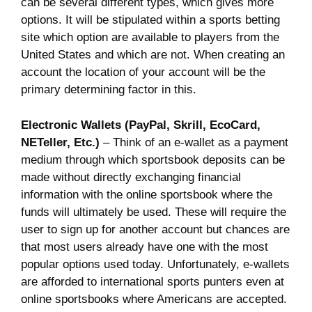
can be several different types, which gives more
options. It will be stipulated within a sports betting
site which option are available to players from the
United States and which are not. When creating an
account the location of your account will be the
primary determining factor in this.
Electronic Wallets (PayPal, Skrill, EcoCard,
NETeller, Etc.)
– Think of an e-wallet as a payment
medium through which sportsbook deposits can be
made without directly exchanging financial
information with the online sportsbook where the
funds will ultimately be used. These will require the
user to sign up for another account but chances are
that most users already have one with the most
popular options used today. Unfortunately, e-wallets
are afforded to international sports punters even at
online sportsbooks where Americans are accepted.