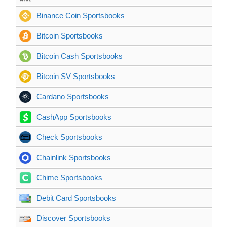
Binance Coin Sportsbooks
Bitcoin Sportsbooks
Bitcoin Cash Sportsbooks
Bitcoin SV Sportsbooks
Cardano Sportsbooks
CashApp Sportsbooks
Check Sportsbooks
Chainlink Sportsbooks
Chime Sportsbooks
Debit Card Sportsbooks
Discover Sportsbooks