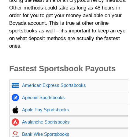
taking the least time of all cryptocurrency methods.
Other methods could take as long as 48 hours in
order for you to get your money available on your
Bovada account. This is true at other online
sportsbooks as well – it’s important to keep an eye
on what deposit methods are actually the fastest
ones.
Fastest Sportsbook Payouts
American Express Sportsbooks
Apecoin Sportsbooks
Apple Pay Sportsbooks
Avalanche Sportsbooks
Bank Wire Sportsbooks