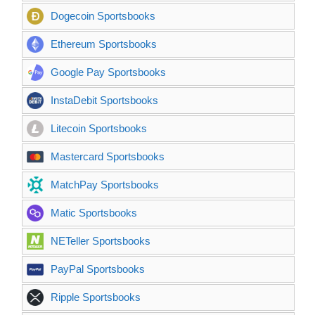
Dogecoin Sportsbooks
Ethereum Sportsbooks
Google Pay Sportsbooks
InstaDebit Sportsbooks
Litecoin Sportsbooks
Mastercard Sportsbooks
MatchPay Sportsbooks
Matic Sportsbooks
NETeller Sportsbooks
PayPal Sportsbooks
Ripple Sportsbooks