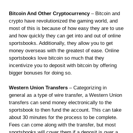
Bitcoin And Other Cryptocurrency
– Bitcoin and
crypto have revolutionized the gaming world, and
most of this is because of how easy they are to use
and how quickly they can get into and out of online
sportsbooks. Additionally, they allow you to get
money overseas with the greatest of ease. Online
sportsbooks love bitcoin so much that they
incentivize you to deposit with bitcoin by offering
bigger bonuses for doing so.
Western Union Transfers
– Categorizing in
general as a type of wire transfer, a Western Union
transfers can send money electronically to the
sportsbook to then fund the account. This can take
about 30 minutes for the process to be complete.
Fees can come along with the transfer, but most
sportsbooks will cover them if a deposit is over a