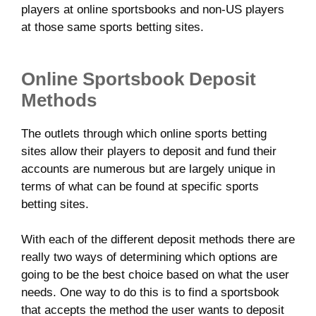
players at online sportsbooks and non-US players
at those same sports betting sites.
Online Sportsbook Deposit
Methods
The outlets through which online sports betting
sites allow their players to deposit and fund their
accounts are numerous but are largely unique in
terms of what can be found at specific sports
betting sites.
With each of the different deposit methods there are
really two ways of determining which options are
going to be the best choice based on what the user
needs. One way to do this is to find a sportsbook
that accepts the method the user wants to deposit