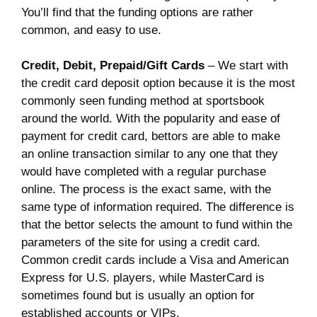
You’ll find that the funding options are rather
common, and easy to use.
Credit, Debit, Prepaid/Gift Cards
– We start with
the credit card deposit option because it is the most
commonly seen funding method at sportsbook
around the world. With the popularity and ease of
payment for credit card, bettors are able to make
an online transaction similar to any one that they
would have completed with a regular purchase
online. The process is the exact same, with the
same type of information required. The difference is
that the bettor selects the amount to fund within the
parameters of the site for using a credit card.
Common credit cards include a Visa and American
Express for U.S. players, while MasterCard is
sometimes found but is usually an option for
established accounts or VIPs.