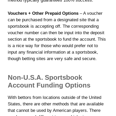
method typically guarantees 100% success.
Vouchers + Other Prepaid Options
– A voucher
can be purchased from a designated site that a
sportsbook is accepting off. The corresponding
voucher number can then be input into the deposit
section at the sportsbook to fund the account. This
is a nice way for those who would prefer not to
input any financial information at a sportsbook,
though betting sites are very safe and secure.
Non-U.S.A. Sportsbook
Account Funding Options
With bettors from locations outside of the United
States, there are other methods that are available
that cannot be used by American players. There