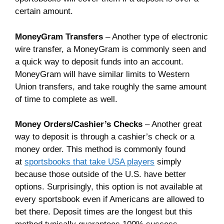
certain amount.
MoneyGram Transfers
– Another type of electronic
wire transfer, a MoneyGram is commonly seen and
a quick way to deposit funds into an account.
MoneyGram will have similar limits to Western
Union transfers, and take roughly the same amount
of time to complete as well.
Money Orders/Cashier’s Checks
– Another great
way to deposit is through a cashier’s check or a
money order. This method is commonly found
at
sportsbooks that take USA players
simply
because those outside of the U.S. have better
options. Surprisingly, this option is not available at
every sportsbook even if Americans are allowed to
bet there. Deposit times are the longest but this