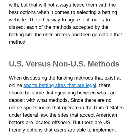
with, but that will not always leave them with the
best options when it comes to selecting a betting
website. The other way to figure it all out is to
dissect each of the methods accepted by the
betting site the user prefers and then go obtain that
method.
U.S. Versus Non-U.S. Methods
When discussing the funding methods that exist at
online
sports betting sites that are legal
, there
should be some distinguishing between who can
deposit with what methods. Since there are no
online sportsbooks that operate in the United States
under federal law, the sites that accept American
bettors are located offshore. But there are US
friendly options that users are able to implement