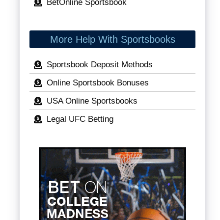
BetOnline Sportsbook
More Help With Sportsbooks
Sportsbook Deposit Methods
Online Sportsbook Bonuses
USA Online Sportsbooks
Legal UFC Betting