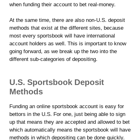
when funding their account to bet real-money.
At the same time, there are also non-U.S. deposit
methods that exist at the different sites, because
most every sportsbook will have international
account holders as well. This is important to know
going forward, as we break up the two into the
different sub-categories of depositing.
U.S. Sportsbook Deposit
Methods
Funding an online sportsbook account is easy for
bettors in the U.S. For one, just being able to sign
up that means they are accepted and allowed to bet
which automatically means the sportsbook will have
methods in which depositing can be done quickly.