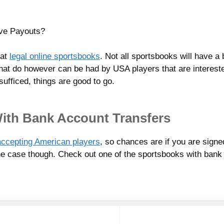
ve Payouts?
 at
legal online sportsbooks
. Not all sportsbooks will have a
that do however can be had by USA players that are interest
sufficed, things are good to go.
With Bank Account Transfers
 accepting American players
, so chances are if you are signe
 the case though. Check out one of the sportsbooks with bank