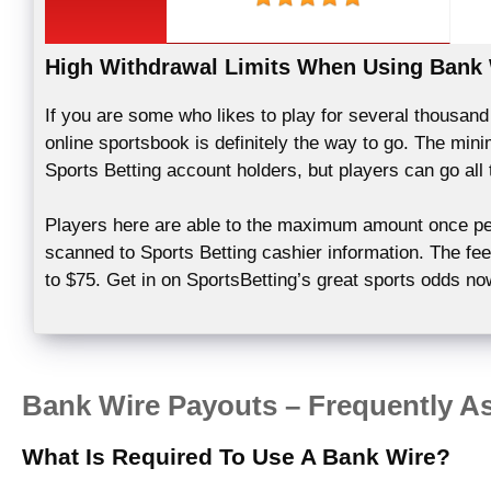
High Withdrawal Limits When Using Bank
If you are some who likes to play for several thousand
online sportsbook is definitely the way to go. The min
Sports Betting account holders, but players can go all 
Players here are able to the maximum amount once per
scanned to Sports Betting cashier information. The f
to $75. Get in on SportsBetting’s great sports odds no
Bank Wire Payouts – Frequently A
What Is Required To Use A Bank Wire?