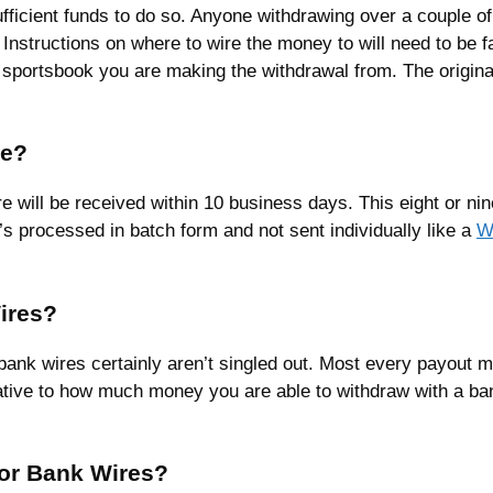
 sufficient funds to do so. Anyone withdrawing over a couple o
. Instructions on where to wire the money to will need to be 
 sportsbook you are making the withdrawal from. The origina
ve?
e will be received within 10 business days. This eight or ni
t’s processed in batch form and not sent individually like a
W
ires?
ank wires certainly aren’t singled out. Most every payout me
ative to how much money you are able to withdraw with a ban
or Bank Wires?