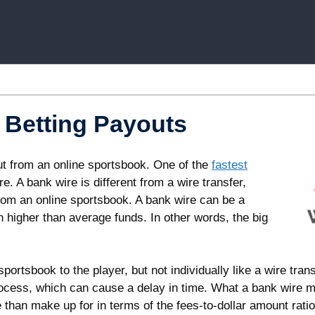
 Betting Payouts
out from an online sportsbook. One of the
fastest
e. A bank wire is different from a wire transfer,
rom an online sportsbook. A bank wire can be a
h higher than average funds. In other words, the big
portsbook to the player, but not individually like a wire tran
 process, which can cause a delay in time. What a bank wire m
 than make up for in terms of the fees-to-dollar amount rati