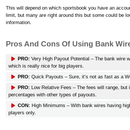
This will depend on which sportsbook you have an accou
limit, but many are right around this but some could be lo
information.
Pros And Cons Of Using Bank Wir
PRO:
Very High Payout Potential – The bank wire wi
which is really nice for big players.
PRO:
Quick Payouts – Sure, it’s not as fast as a We
PRO:
Low Relative Fees – The fees will range, but 
percentages with other types of payouts.
CON:
High Minimums – With bank wires having high p
players only.