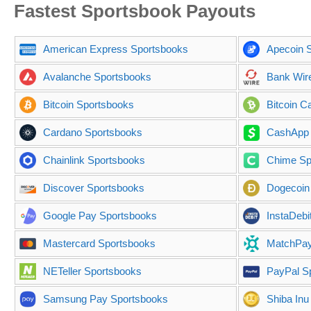
Fastest Sportsbook Payouts
American Express Sportsbooks
Apecoin 
Avalanche Sportsbooks
Bank Wir
Bitcoin Sportsbooks
Bitcoin C
Cardano Sportsbooks
CashApp 
Chainlink Sportsbooks
Chime Sp
Discover Sportsbooks
Dogecoin
Google Pay Sportsbooks
InstaDebi
Mastercard Sportsbooks
MatchPay
NETeller Sportsbooks
PayPal S
Samsung Pay Sportsbooks
Shiba Inu