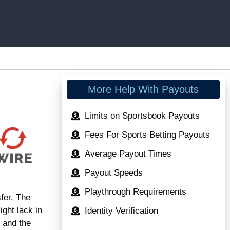
More Help With Payouts
Limits on Sportsbook Payouts
Fees For Sports Betting Payouts
Average Payout Times
Payout Speeds
Playthrough Requirements
sfer. The
ight lack in
Identity Verification
o and the