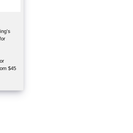
ing’s
for
or
from $45