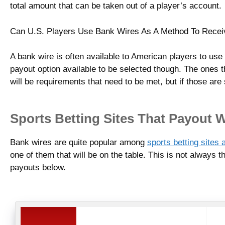
total amount that can be taken out of a player’s account.
Can U.S. Players Use Bank Wires As A Method To Recei
A bank wire is often available to American players to use
payout option available to be selected though. The ones 
will be requirements that need to be met, but if those are 
Sports Betting Sites That Payout 
Bank wires are quite popular among
sports betting sites
one of them that will be on the table. This is not always
payouts below.