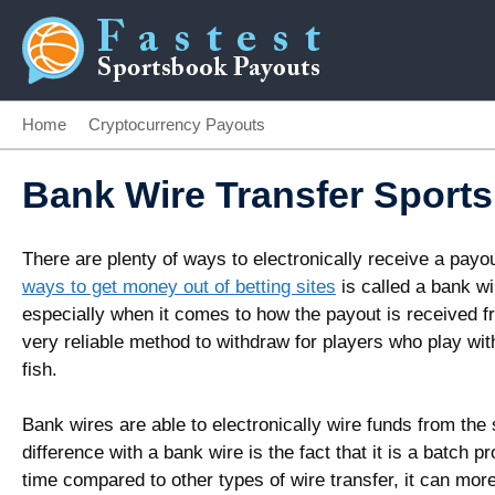
Skip
to
content
Home
Cryptocurrency Payouts
Bank Wire Transfer Sports
There are plenty of ways to electronically receive a pay
ways to get money out of betting sites
is called a bank wir
especially when it comes to how the payout is received f
very reliable method to withdraw for players who play wit
fish.
Bank wires are able to electronically wire funds from the s
difference with a bank wire is the fact that it is a batch
time compared to other types of wire transfer, it can more