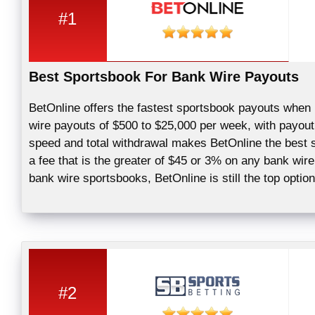
#1
Best Sportsbook For Bank Wire Payouts
BetOnline offers the fastest sportsbook payouts when 
wire payouts of $500 to $25,000 per week, with payou
speed and total withdrawal makes BetOnline the best s
a fee that is the greater of $45 or 3% on any bank wir
bank wire sportsbooks, BetOnline is still the top option
#2