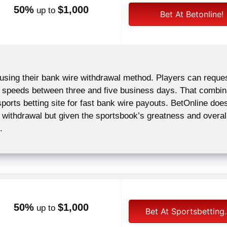
50%
$1,000
up to
Bet At Betonline!
using their bank wire withdrawal method. Players can reque
t speeds between three and five business days. That combin
ports betting site for fast bank wire payouts. BetOnline doe
e withdrawal but given the sportsbook’s greatness and overall
.
50%
$1,000
up to
Bet At Sportsbetting.