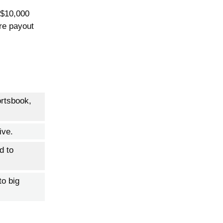
 $10,000
ire payout
ortsbook,
ive.
d to
to big