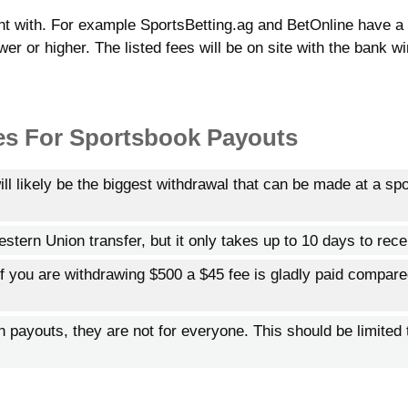
nt with. For example SportsBetting.ag and BetOnline have a
wer or higher. The listed fees will be on site with the bank w
es For Sportsbook Payouts
ll likely be the biggest withdrawal that can be made at a sp
stern Union transfer, but it only takes up to 10 days to rece
if you are withdrawing $500 a $45 fee is gladly paid compare
ayouts, they are not for everyone. This should be limited 