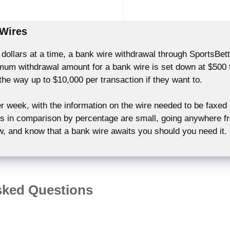
 Wires
 dollars at a time, a bank wire withdrawal through SportsBett
imum withdrawal amount for a bank wire is set down at $500 
the way up to $10,000 per transaction if they want to.
 week, with the information on the wire needed to be faxed 
ees in comparison by percentage are small, going anywhere 
w, and know that a bank wire awaits you should you need it.
sked Questions