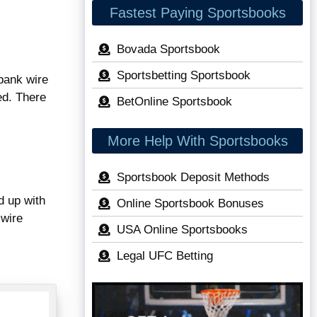
Fastest Paying Sportsbooks
Bovada Sportsbook
Sportsbetting Sportsbook
 bank wire
ed. There
BetOnline Sportsbook
More Help With Sportsbooks
Sportsbook Deposit Methods
d up with
Online Sportsbook Bonuses
 wire
USA Online Sportsbooks
Legal UFC Betting