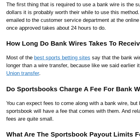
The first thing that is required to use a bank wire is the
dollars it is probably worth their while to use this method
emailed to the customer service department at the online
once approved takes about 24 hours to do.
How Long Do Bank Wires Takes To Recei
Most of the
best sports betting sites
say that the bank wir
longer than a wire transfer, because like we said earlier i
Union transfer
.
Do Sportsbooks Charge A Fee For Bank W
You can expect fees to come along with a bank wire, but b
sportsbook will have a fee that comes with them. And rel
fees are quite small.
What Are The Sportsbook Payout Limits F