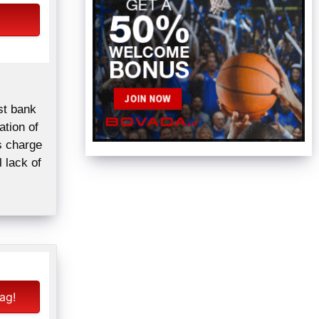
st bank
ation of
s charge
 lack of
ag!