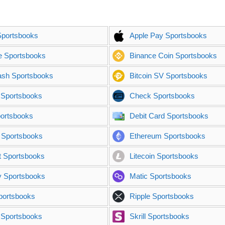
Sportsbooks
Apple Pay Sportsbooks
e Sportsbooks
Binance Coin Sportsbooks
ash Sportsbooks
Bitcoin SV Sportsbooks
Sportsbooks
Check Sportsbooks
ortsbooks
Debit Card Sportsbooks
 Sportsbooks
Ethereum Sportsbooks
t Sportsbooks
Litecoin Sportsbooks
 Sportsbooks
Matic Sportsbooks
portsbooks
Ripple Sportsbooks
 Sportsbooks
Skrill Sportsbooks