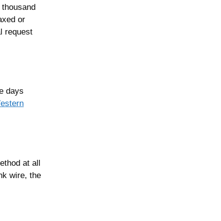
f thousand
faxed or
l request
ne days
estern
thod at all
k wire, the